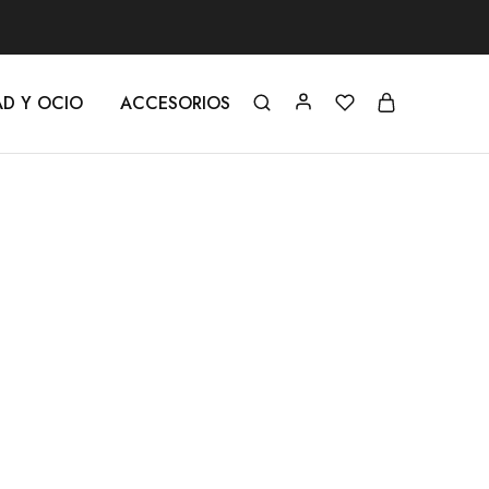
AD Y OCIO
ACCESORIOS