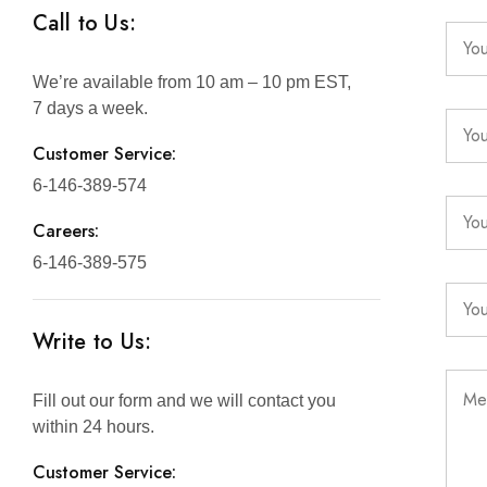
Call to Us:
We’re available from 10 am – 10 pm EST,
7 days a week.
Customer Service:
6-146-389-574
Careers:
6-146-389-575
Write to Us:
Fill out our form and we will contact you
within 24 hours.
Customer Service: