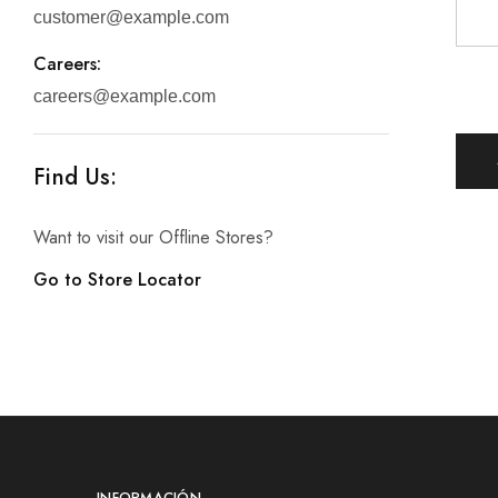
customer@example.com
Careers:
careers@example.com
Find Us:
Want to visit our Offline Stores?
Go to Store Locator
INFORMACIÓN