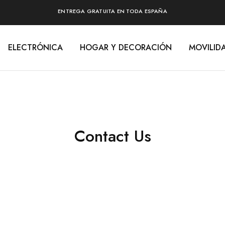
ENTREGA GRATUITA EN TODA ESPAÑA
ELECTRÓNICA
HOGAR Y DECORACIÓN
MOVILID
Contact Us