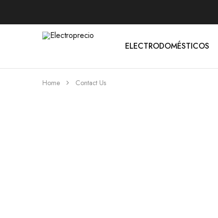
ELECTRODOMÉSTICOS
Electroprecio
Home
Contact Us