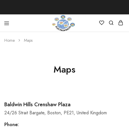
Electroprecio
Home
Maps
Maps
Baldwin Hills Crenshaw Plaza
24/26 Strait Bargate, Boston, PE21, United Kingdom
Phone: