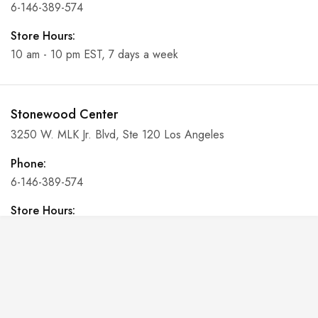
6-146-389-574
Store Hours:
10 am - 10 pm EST, 7 days a week
Stonewood Center
3250 W. MLK Jr. Blvd, Ste 120 Los Angeles
Phone:
6-146-389-574
Store Hours:
10 am - 10 pm EST, 7 days a week
Shalyapin Palace
Block 5, 5th Floor, Harcourt Centre, Harcourt Road Dublin,